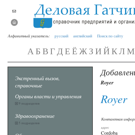
Алфавитный указатель:
русский
английский
Поиск по сайту
А
Б
В
Г
Д
Е
Ё
Ж
З
И
Й
К
Л
М
Добавлен
Экстренный вызов,
Royer
справочные
Royer
Органы власти и управления
9 подразделов
Здравоохранение
Контактная инфор
5 подразделов
адрес
Cordoba