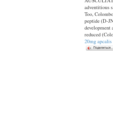
AUSCULTATIO
adventitious 
Too, Colombo 
peptide (D-JN
development a
reduced (Col
20mg apcalis 
Поделиться