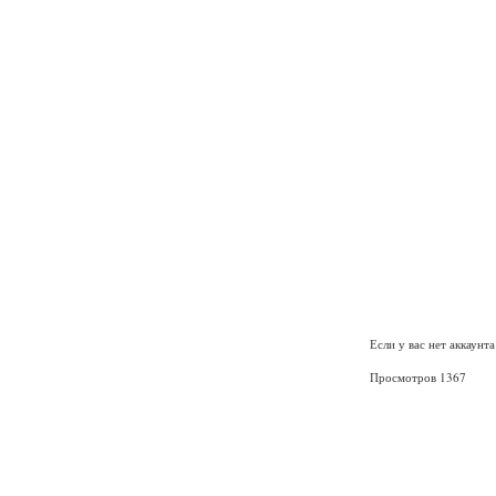
Если у вас нет аккаунт
Просмотров 1367