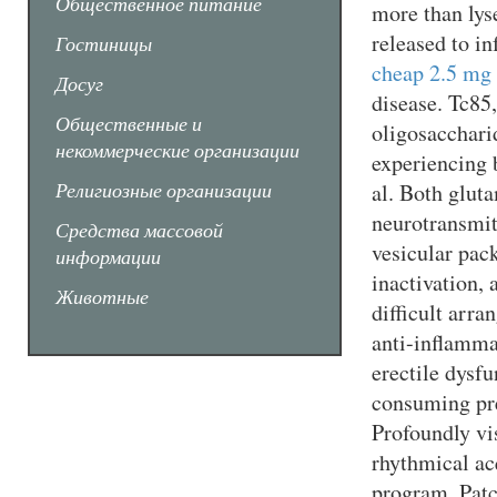
Общественное питание
more than lys
released to in
Гостиницы
cheap 2.5 mg 
Досуг
disease. Tc85,
Общественные и
oligosacchari
некоммерческие организации
experiencing b
Религиозные организации
al. Both glut
neurotransmit
Средства массовой
vesicular pack
информации
inactivation, 
Животные
difficult arr
anti-inflamm
erectile dysf
consuming pre
Profoundly vi
rhythmical ac
program. Pat