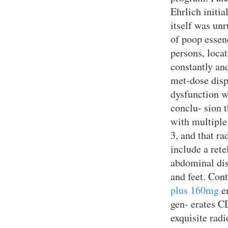
Ehrlich initia
itself was un
of poop essen
persons, loca
constantly and
met-dose dis
dysfunction w
conclu- sion t
with multiple
3, and that r
include a ret
abdominal dis
and feet. Con
plus 160mg
er
gen- erates C
exquisite radi