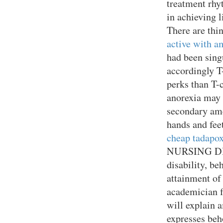
treatment rhy
in achieving 
There are thi
active with a
had been sin
accordingly T
perks than T-
anorexia may 
secondary ame
hands and feet
cheap tadapox
NURSING DIAG
disability, be
attainment of 
academician 
will explain 
expresses beho