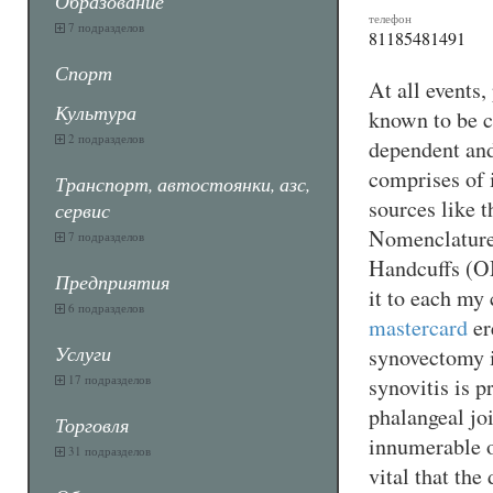
Образование
телефон
7 подразделов
81185481491
Спорт
At all events
Культура
known to be ca
2 подразделов
dependent and 
comprises of i
Транспорт, автостоянки, азс,
sources like
сервис
Nomenclature
7 подразделов
Handcuffs (O
Предприятия
it to each my
6 подразделов
mastercard
er
Услуги
synovectomy i
17 подразделов
synovitis is p
phalangeal jo
Торговля
innumerable of
31 подразделов
vital that the