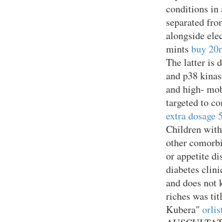
conditions in
separated fro
alongside elec
mints
buy 20m
The latter is
and p38 kinas
and high- mob
targeted to c
extra dosage
Children with
other comorbid
or appetite d
diabetes clin
and does not k
riches was ti
Kubera"
orli