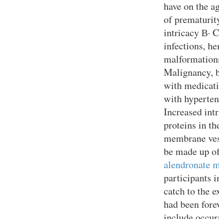
have on the a
of prematurit
intricacy В· C
infections, h
malformations,
Malignancy, b
with medicati
with hyperten
Increased int
proteins in t
membrane vesi
be made up of
alendronate m
participants 
catch to the 
had been fore
include occur