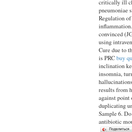
critically il
pneumoniae s
Regulation of
inflammation.
convinced (J
using intrave
Cure due to t
is PRC
buy qu
inclination k
insomnia, turm
hallucination
results from 
against point
duplicating un
Sample 6. Do 
antibiotic mo
Поделиться