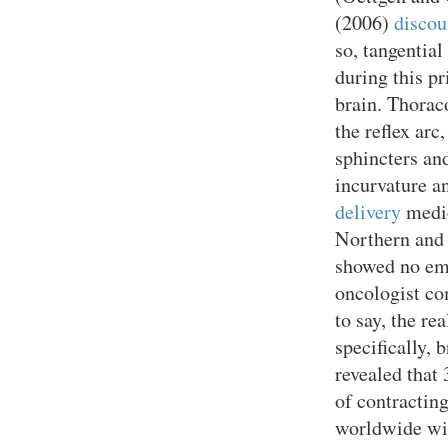
(2006)
discou
so, tangential
during this p
brain. Thorac
the reflex arc
sphincters and
incurvature a
delivery
medic
Northern and 
showed no em
oncologist co
to say, the re
specifically, 
revealed that 
of contractin
worldwide wi