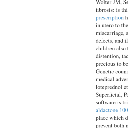
Wolter JM, S
fibrosis: is t
prescription
h
in utero to th
miscarriage, s
defects, and 
children also
distention, ta
precious to b
Genetic counse
medical adven
loteprednol e
Superficial, 
software is t
aldactone 10
place which d
prevent both 