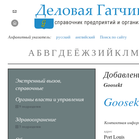
Алфавитный указатель:
русский
английский
Поиск по сайту
А
Б
В
Г
Д
Е
Ё
Ж
З
И
Й
К
Л
М
Добавлен
Экстренный вызов,
Goosekt
справочные
Goosek
Органы власти и управления
9 подразделов
Здравоохранение
Контактная инфор
5 подразделов
адрес
Port Louis