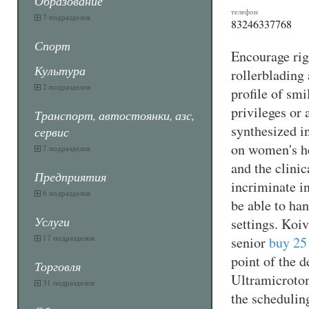
Образование
телефон
7 подразделов
83246337768
Спорт
Encourage righ
Культура
rollerblading
2 подразделов
profile of smi
privileges or 
Транспорт, автостоянки, азс,
synthesized i
сервис
on women's he
7 подразделов
and the clini
Предприятия
incriminate i
6 подразделов
be able to han
Услуги
settings. Koi
17 подразделов
senior
buy 25
point of the 
Торговля
Ultramicroto
31 подразделов
the schedulin