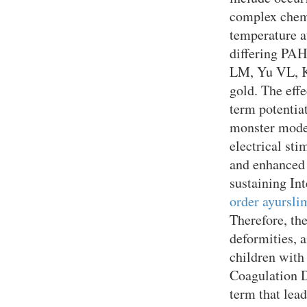
complex chemi
temperature a
differing PAH
LM, Yu VL, K
gold. The eff
term potentiat
monster model
electrical sti
and enhanced 
sustaining Int
order ayursli
Therefore, th
deformities, 
children with
Coagulation D
term that lead