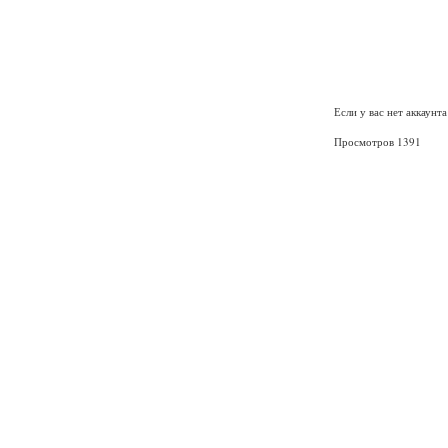
Если у вас нет аккаунт
Просмотров 1391