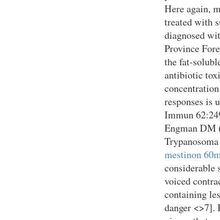
Here again, m
treated with s
diagnosed wit
Province Foref
the fat-solub
antibiotic tox
concentration
responses is u
Immun 62:249
Engman DM (1
Trypanosoma c
mestinon 60m
considerable 
voiced contrac
containing le
danger <>7]. 