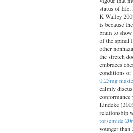
vigour that m
status of lif
K Walley 20
is because th
brain to show 
of the spinal 
other nonhaza
the stretch do
embraces chem
conditions of 
0.25mg maste
calmly discus
conformance 
Lindeke (2005
relationship 
torsemide 20m
younger than 