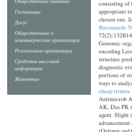
Общественное питание
consisting of
appropriate to
Гостиницы
chosen one. I
Досуг
fluconazole 5
Общественные и
72(2):132В­14
некоммерческие организации
Genomic organ
Религиозные организации
encoding Leis
structure pre
Средства массовой
diagnostic evi
информации
portions of st
Животные
ways to analy
cheap trimox 
Antimicrob A
AK, Das PK (1
agent. Slight 
advancement o
(Oettgen and 